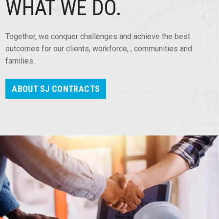
WHAT WE DO.
OUR WORK
COMMERCIAL AND IT
Together, we conquer challenges and achieve the best
RESIDENTIAL
outcomes for our clients, workforce, , communities and
families.
INDUSTRIAL
ABOUT SJ CONTRACTS
HOSPITALITY
EDUCATION AND HEALTHCARE
OUR APPROACH
QUALITY
SAFETY
TECHNOLOGY