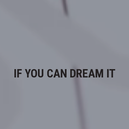
IF YOU CAN DREAM IT