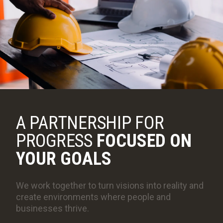
COLLABORATIVE DELIVERY
NEWSLETTERS
CAREERS
CONTACT
A PARTNERSHIP FOR
PROGRESS
FOCUSED ON
YOUR GOALS
We work together to turn visions into reality and
create environments where people and
businesses thrive.