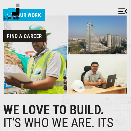
menu_open
close
SEE OUR WORK
FIND A CAREER
HOME
ABOUT
OUR HISTORY
MISSION & VALUES
WE LOVE TO BUILD.
AWARDS & RECOGNITION
IT'S WHO WE ARE.
ITS
CSR