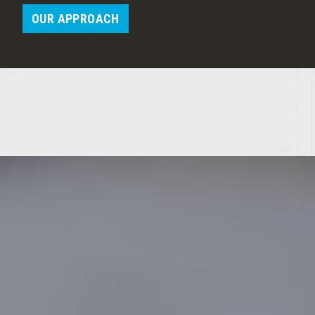
OUR APPROACH