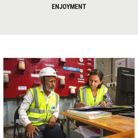
ENJOYMENT