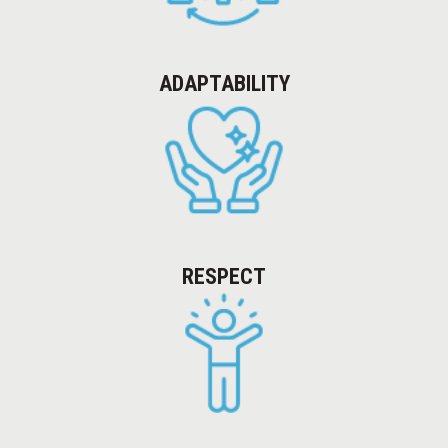
COLLABORATIVE DELIVERY
NEWSLETTERS
ADAPTABILITY
CAREERS
CONTACT
RESPECT