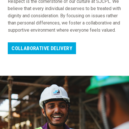
Respect is the cornerstone of our culture at SJCPL. We
believe that every individual deserves to be treated with
dignity and consideration. By focusing on issues rather
than personal differences, we foster a collaborative and
supportive environment where everyone feels valued.
COLLABORATIVE DELIVERY