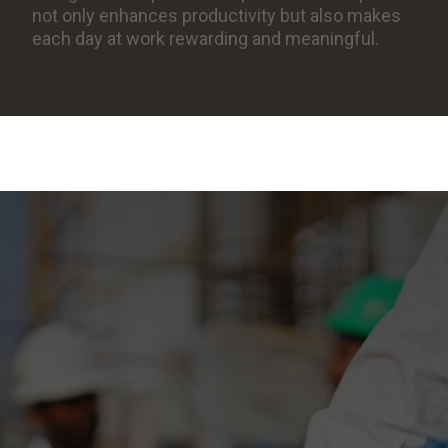
not only enhances productivity but also makes
each day at work rewarding and meaningful.