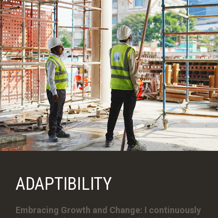
ADAPTIBILITY
Embracing Growth and Change: I continuously