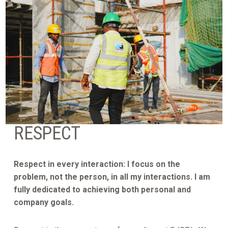
RESPECT
Respect in every interaction: I focus on the
problem, not the person, in all my interactions. I am
fully dedicated to achieving both personal and
company goals.