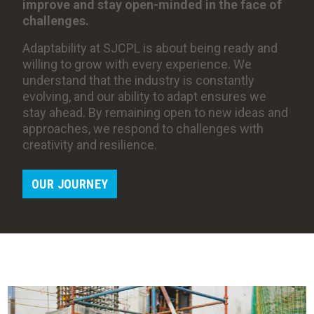
improve and stay open-minded in the face of
challenges.
Adaptability at SJCPL is about being ready and
willing to grow with every experience. We
understand that the industry is constantly
evolving, and our ability to adapt ensures we
stay ahead. By remaining open to new ideas and
approaches, we respond to challenges with
creativity and resilience.
OUR JOURNEY