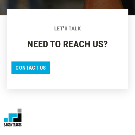
LET'S TALK
NEED TO REACH US?
CONTACT US