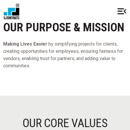
menu_open
close
OUR PURPOSE & MISSION
Making Lives Easier
by simplifying projects for clients,
creating opportunities for employees, ensuring fairness for
HOME
vendors, enabling trust for partners, and adding value to
communities.
ABOUT
OUR HISTORY
MISSION & VALUES
AWARDS & RECOGNITION
CSR
OUR CORE VALUES