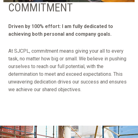
COMMITMENT
Driven by 100% effort: I am fully dedicated to
achieving both personal and company goals.
At SJCPL, commitment means giving your all to every
task, no matter how big or small. We believe in pushing
ourselves to reach our full potential, with the
determination to meet and exceed expectations. This
unwavering dedication drives our success and ensures
we achieve our shared objectives.