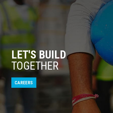
LET'S BUILD
TOGETHER
CAREERS