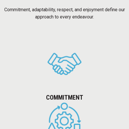
OUR WORK
Commitment, adaptability, respect, and enjoyment define our
COMMERCIAL AND IT
approach to every endeavour.
RESIDENTIAL
INDUSTRIAL
HOSPITALITY
EDUCATION AND HEALTHCARE
OUR APPROACH
QUALITY
COMMITMENT
SAFETY
TECHNOLOGY