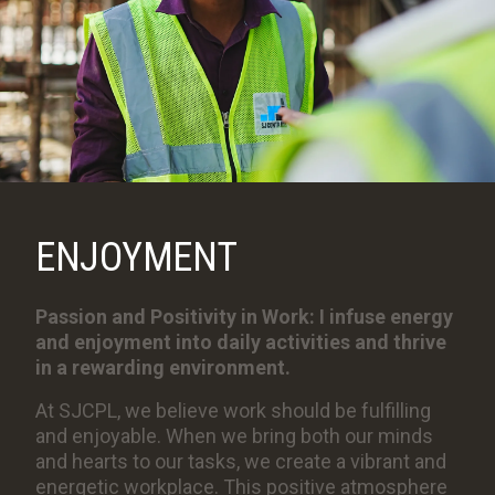
ENJOYMENT
Passion and Positivity in Work: I infuse energy
and enjoyment into daily activities and thrive
in a rewarding environment.
At SJCPL, we believe work should be fulfilling
and enjoyable. When we bring both our minds
and hearts to our tasks, we create a vibrant and
energetic workplace. This positive atmosphere